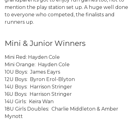
mention the play station set up. A huge well done
to everyone who competed, the finalists and
runners up.
Mini & Junior Winners
Mini Red: Hayden Cole
Mini Orange: Hayden Cole
10U Boys: James Eayrs
12U Boys: Byron Erol-Blyton
14U Boys: Harrison Stringer
16U Boys: Harrison Stringer
14U Girls: Keira Wan
18U Girls Doubles: Charlie Middleton & Amber
Mynott