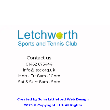
Contact us
01462 675444
info@lstc.org.uk
Mon - Fri: 8am - 10pm
Sat & Sun: 8am - 5pm
Created by
John Littleford Web Design
2025 © Copyright Ltd. All Rights