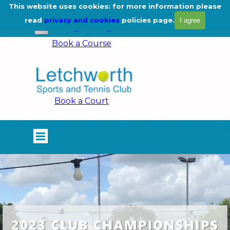
Go to content
This website uses cookies: for more information please
01462 675444
read
privacy and cookies
policies page.
I agree
info@lstc.org.uk
Book a Course
Book a Court
Skip menu