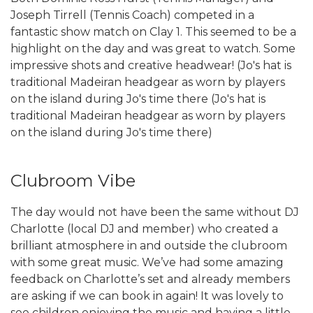
Joseph Tirrell (Tennis Coach) competed in a
fantastic show match on Clay 1. This seemed to be a
highlight on the day and was great to watch. Some
impressive shots and creative headwear! (Jo's hat is
traditional Madeiran headgear as worn by players
on the island during Jo's time there (Jo's hat is
traditional Madeiran headgear as worn by players
on the island during Jo's time there)
Clubroom Vibe
The day would not have been the same without DJ
Charlotte (local DJ and member) who created a
brilliant atmosphere in and outside the clubroom
with some great music. We’ve had some amazing
feedback on Charlotte’s set and already members
are asking if we can book in again! It was lovely to
see children enjoying the music and having a little