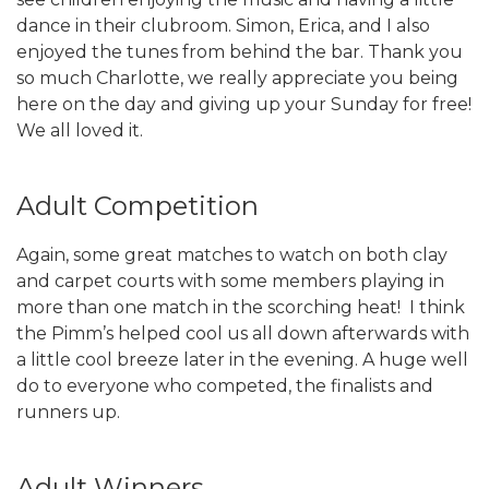
dance in their clubroom. Simon, Erica, and I also
enjoyed the tunes from behind the bar. Thank you
so much Charlotte, we really appreciate you being
here on the day and giving up your Sunday for free!
We all loved it.
Adult Competition
Again, some great matches to watch on both clay
and carpet courts with some members playing in
more than one match in the scorching heat! I think
the Pimm’s helped cool us all down afterwards with
a little cool breeze later in the evening. A huge well
do to everyone who competed, the finalists and
runners up.
Adult Winners