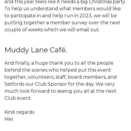
and this year feels like it needs a big Christmas party.
To help us understand what members would like
to participate in and help run in 2023, we will be
putting together a member survey over the next
couple of weeks which we will email out.
Muddy Lane Café.
And finally, a huge thank you to all the people
behind the scenes who helped put this event
together, volunteers, staff, board members, and
Setfords our Club Sponsor for the day. We very
much look forward to seeing you all at the next
Club event.
Kind regards
Mel