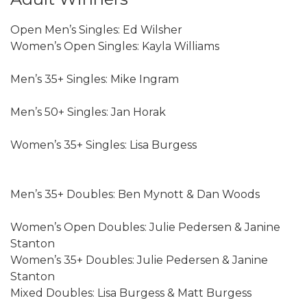
Open Men’s Singles: Ed Wilsher
Women’s Open Singles: Kayla Williams
Men’s 35+ Singles: Mike Ingram
Men’s 50+ Singles: Jan Horak
Women’s 35+ Singles: Lisa Burgess
Men’s 35+ Doubles: Ben Mynott & Dan Woods
Women’s Open Doubles: Julie Pedersen & Janine
Stanton
Women’s 35+ Doubles: Julie Pedersen & Janine
Stanton
Mixed Doubles: Lisa Burgess & Matt Burgess