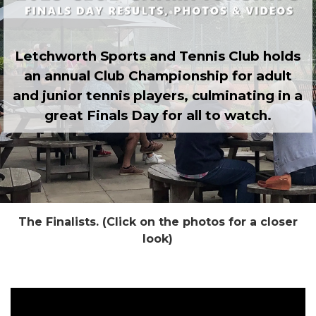
Letchworth Sports and Tennis Club holds
an annual Club Championship for adult
and junior tennis players, culminating in a
great Finals Day for all to watch.
The Finalists. (Click on the photos for a closer
look)