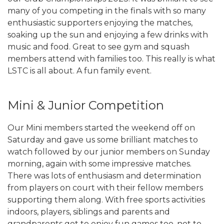
many of you competing in the finals with so many
enthusiastic supporters enjoying the matches,
soaking up the sun and enjoying a few drinks with
music and food. Great to see gym and squash
members attend with families too. This really is what
LSTC is all about. A fun family event.
Mini & Junior Competition
Our Mini members started the weekend off on
Saturday and gave us some brilliant matches to
watch followed by our junior members on Sunday
morning, again with some impressive matches.
There was lots of enthusiasm and determination
from players on court with their fellow members
supporting them along. With free sports activities
indoors, players, siblings and parents and
grandparents got to enjoy fun games too, not to