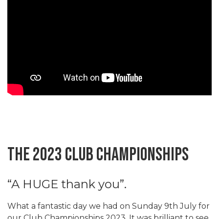
The 2023 Club Championships
“A HUGE thank you”.
What a fantastic day we had on Sunday 9th July for
our Club Championships 2023. It was brilliant to see