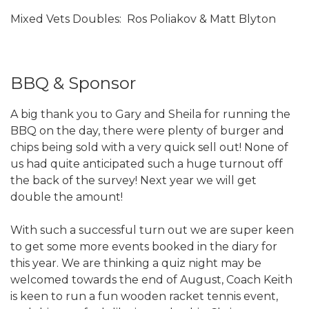
Mixed Vets Doubles: Ros Poliakov & Matt Blyton
BBQ & Sponsor
A big thank you to Gary and Sheila for running the
BBQ on the day, there were plenty of burger and
chips being sold with a very quick sell out! None of
us had quite anticipated such a huge turnout off
the back of the survey! Next year we will get
double the amount!
With such a successful turn out we are super keen
to get some more events booked in the diary for
this year. We are thinking a quiz night may be
welcomed towards the end of August, Coach Keith
is keen to run a fun wooden racket tennis event,