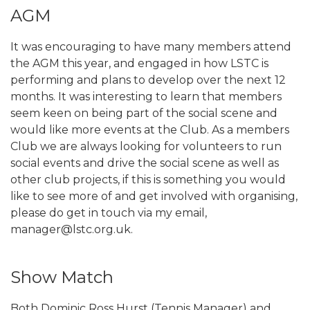
AGM
It was encouraging to have many members attend
the AGM this year, and engaged in how LSTC is
performing and plans to develop over the next 12
months. It was interesting to learn that members
seem keen on being part of the social scene and
would like more events at the Club. As a members
Club we are always looking for volunteers to run
social events and drive the social scene as well as
other club projects, if this is something you would
like to see more of and get involved with organising,
please do get in touch via my email,
manager@lstc.org.uk.
Show Match
Both Dominic Ross Hurst (Tennis Manager) and