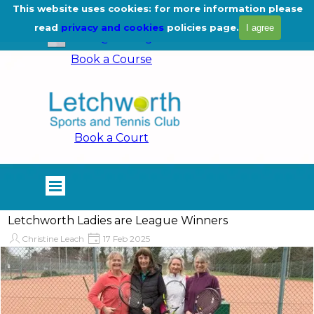
Go to content
This website uses cookies: for more information please
01462 675444
read
privacy and cookies
policies page.
I agree
info@lstc.org.uk
Book a Course
Book a Court
Skip menu
Letchworth Ladies are League Winners
Christine Leach
17 Feb 2025