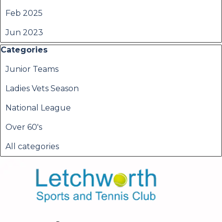
Feb 2025
Jun 2023
Skip block Categories
Categories
Junior Teams
Ladies Vets Season
National League
Over 60's
All categories