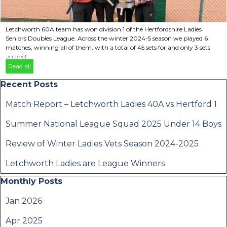
Letchworth 60A team has won division 1 of the Hertfordshire Ladies
Seniors Doubles League. Across the winter 2024-5 season we played 6
matches, winning all of them, with a total of 45 sets for and only 3 sets
against....
Read all
Skip block Recent Posts
Recent Posts
Match Report – Letchworth Ladies 40A vs Hertford 1
Summer National League Squad 2025 Under 14 Boys
Review of Winter Ladies Vets Season 2024-2025
Letchworth Ladies are League Winners
Skip block Monthly Posts
Monthly Posts
Jan 2026
Apr 2025