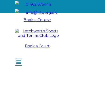
Go to content
01462 675444
info@lstc.org.uk
Book a Course
Book a Court
Skip menu