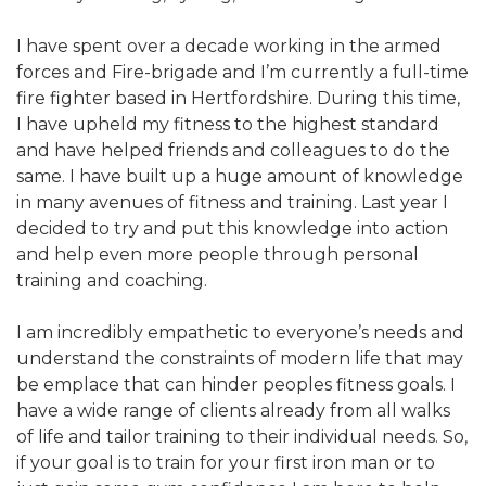
I have spent over a decade working in the armed
forces and Fire-brigade and I’m currently a full-time
fire fighter based in Hertfordshire. During this time,
I have upheld my fitness to the highest standard
and have helped friends and colleagues to do the
same. I have built up a huge amount of knowledge
in many avenues of fitness and training. Last year I
decided to try and put this knowledge into action
and help even more people through personal
training and coaching.
I am incredibly empathetic to everyone’s needs and
understand the constraints of modern life that may
be emplace that can hinder peoples fitness goals. I
have a wide range of clients already from all walks
of life and tailor training to their individual needs. So,
if your goal is to train for your first iron man or to