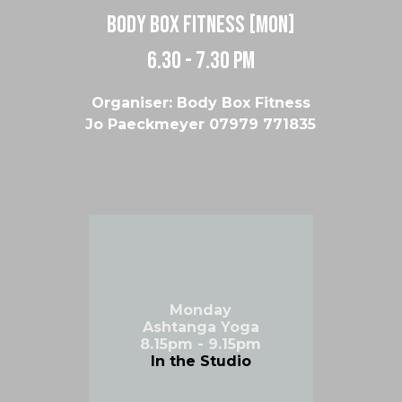
body box fitness [MON]
6.30 - 7.30 pm
Organiser: Body Box Fitness
Jo Paeckmeyer 07979 771835
Monday
Ashtanga Yoga
8.15pm - 9.15pm
In the Studio