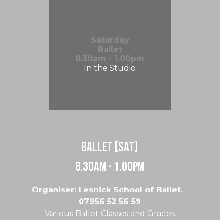
Saturday
Ballet
8.30am - 1.00pm
In the Studio
Ballet [Sat]
8.30am - 1.00pm
Organiser: Lesnick School of Ballet.
07956 52 56 59
Various Ballet Classes and Grades