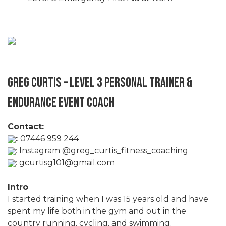
Greg Curtis – Level 3 Personal Trainer &
Endurance Event Coach
Contact:
:
07446 959 244
:
Instagram @greg_curtis_fitness_coaching
:
gcurtisg101@gmail.com
Intro
I started training when I was 15 years old and have
spent my life both in the gym and out in the
country running, cycling, and swimming.