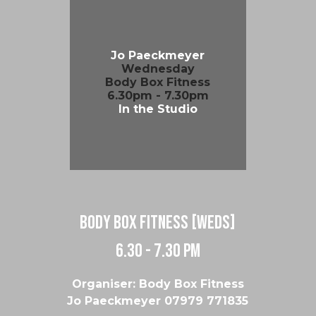
Jo Paeckmeyer
Wednesday
Body Box Fitness
6.30pm - 7.30pm
In the Studio
body box fitness [weds]
6.30 - 7.30 pm
Organiser: Body Box Fitness
Jo Paeckmeyer 07979 771835