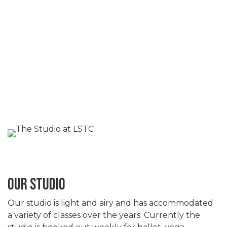
OUR STUDIO
Our studio is light and airy and has accommodated
a variety of classes over the years. Currently the