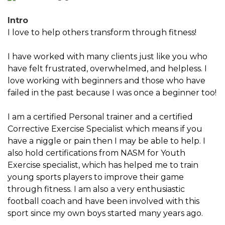
Intro
I love to help others transform through fitness!
I have worked with many clients just like you who
have felt frustrated, overwhelmed, and helpless. I
love working with beginners and those who have
failed in the past because I was once a beginner too!
I am a certified Personal trainer and a certified
Corrective Exercise Specialist which means if you
have a niggle or pain then I may be able to help. I
also hold certifications from NASM for Youth
Exercise specialist, which has helped me to train
young sports players to improve their game
through fitness. I am also a very enthusiastic
football coach and have been involved with this
sport since my own boys started many years ago.