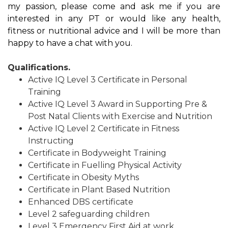
my passion, please come and ask me if you are
interested in any PT or would like any health,
fitness or nutritional advice and I will be more than
happy to have a chat with you.
Qualifications.
Active IQ Level 3 Certificate in Personal
Training
Active IQ Level 3 Award in Supporting Pre &
Post Natal Clients with Exercise and Nutrition
Active IQ Level 2 Certificate in Fitness
Instructing
Certificate in Bodyweight Training
Certificate in Fuelling Physical Activity
Certificate in Obesity Myths
Certificate in Plant Based Nutrition
Enhanced DBS certificate
Level 2 safeguarding children
Level 3 Emergency First Aid at work