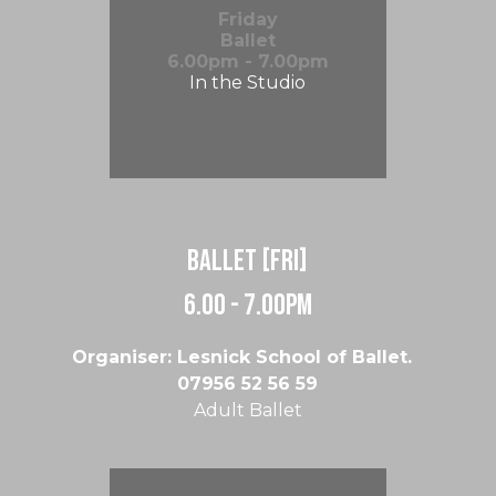
Friday
Ballet
6.00pm - 7.00pm
In the Studio
Ballet [Fri]
6.00 - 7.00pm
Organiser: Lesnick School of Ballet.
07956 52 56 59
Adult Ballet