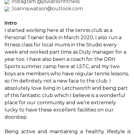
:
Instagram @jowatsonfitness
:
Joanna.watson@outlook.com
Intro
I started working here at the tennis club as a
Personal Trainer back in March 2020, I also run a
fitness class for local mums in the Studio every
week and worked part time as Duty manager for a
year too. I have also been a coach for the DRH
Sports summer camp here at LSTC, and my two
boys are members who have regular tennis lessons,
so I’m definitely not a new face to the club. I
absolutely love living in Letchworth and being part
of this fantastic club which I believe is a wonderful
place for our community and we’re extremely
lucky to have these excellent facilities on our
doorstep.
Being active and maintaining a healthy lifestyle is