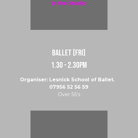
In the Studio
Ballet [Fri]
1.30 - 2.30pm
Organiser: Lesnick School of Ballet.
07956 52 56 59
Over 55's