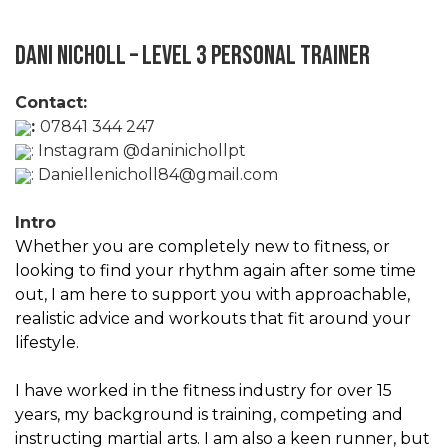
Dani Nicholl – Level 3 Personal Trainer
Contact:
:
07841 344 247
:
Instagram @daninichollpt
:
Daniellenicholl84@gmail.com
Intro
Whether you are completely new to fitness, or
looking to find your rhythm again after some time
out, I am here to support you with approachable,
realistic advice and workouts that fit around your
lifestyle.
I have worked in the fitness industry for over 15
years, my background is training, competing and
instructing martial arts. I am also a keen runner, but