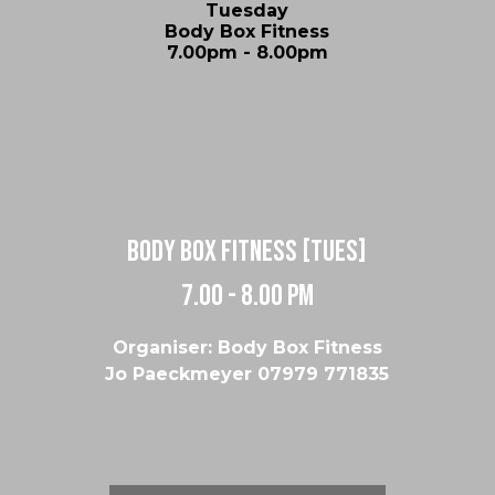
Tuesday
Body Box Fitness
7.00pm - 8.00pm
body box fitness [tues]
7.00 - 8.00 pm
Organiser: Body Box Fitness
Jo Paeckmeyer 07979 771835