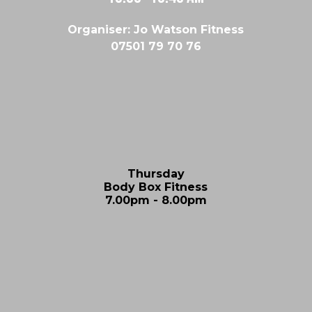
Organiser: Jo Watson Fitness
07501 79 70 76
Thursday
Body Box Fitness
7.00pm - 8.00pm