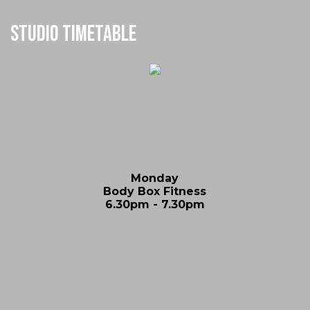
Studio Timetable
Monday
Body Box Fitness
6.30pm - 7.30pm