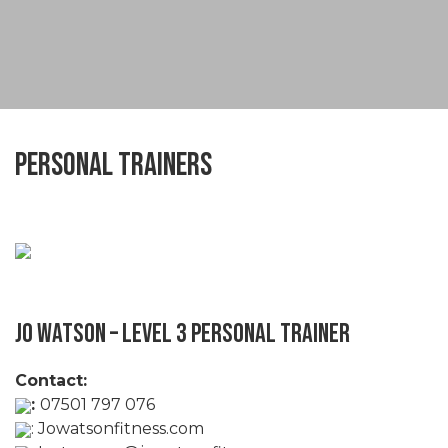
Personal Trainers
Jo Watson – Level 3 Personal Trainer
Contact:
:
07501 797 076
:
Jowatsonfitness.com