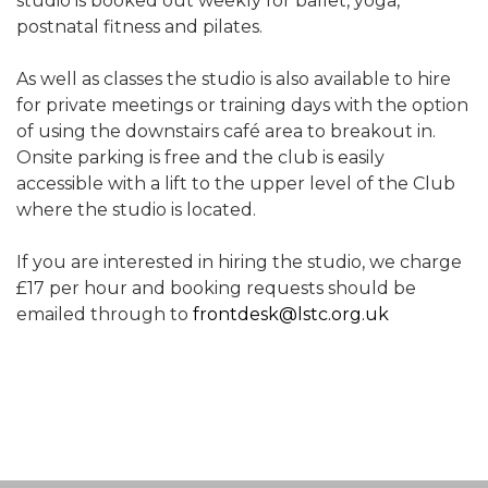
studio is booked out weekly for ballet, yoga,
postnatal fitness and pilates.
As well as classes the studio is also available to hire
for private meetings or training days with the option
of using the downstairs café area to breakout in.
Onsite parking is free and the club is easily
accessible with a lift to the upper level of the Club
where the studio is located.
If you are interested in hiring the studio, we charge
£17 per hour and booking requests should be
emailed through to
frontdesk@lstc.org.uk