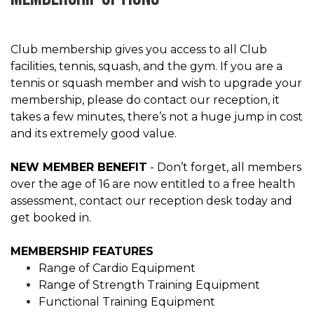
Club membership gives you access to all Club
facilities, tennis, squash, and the gym. If you are a
tennis or squash member and wish to upgrade your
membership, please do contact our reception, it
takes a few minutes, there’s not a huge jump in cost
and its extremely good value.
NEW MEMBER BENEFIT
- Don’t forget, all members
over the age of 16 are now entitled to a free health
assessment, contact our reception desk today and
get booked in.
MEMBERSHIP FEATURES
Range of Cardio Equipment
Range of Strength Training Equipment
Functional Training Equipment