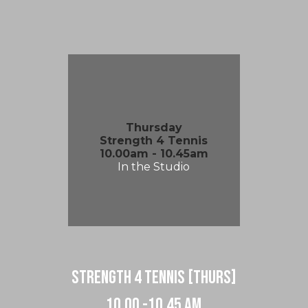
Thursday
Strength 4 Tennis
10.00am - 10.45am
In the Studio
strength 4 tennis [Thurs]
10.00 -10.45 am