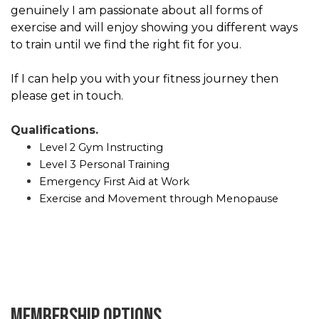
genuinely I am passionate about all forms of
exercise and will enjoy showing you different ways
to train until we find the right fit for you.
If I can help you with your fitness journey then
please get in touch.
Qualifications.
Level 2 Gym Instructing
Level 3 Personal Training
Emergency First Aid at Work
Exercise and Movement through Menopause
Membership options