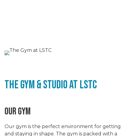
The Gym & STudio at LSTC
OUR GYM
Our gym is the perfect environment for getting
and staying in shape. The gym is packed with a