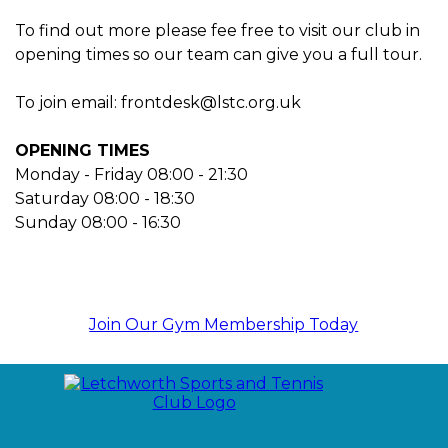
To find out more please fee free to visit our club in
opening times so our team can give you a full tour.
To join email: frontdesk@lstc.org.uk
OPENING TIMES
Monday - Friday 08:00 - 21:30
Saturday 08:00 - 18:30
Sunday 08:00 - 16:30
Join Our Gym Membership Today