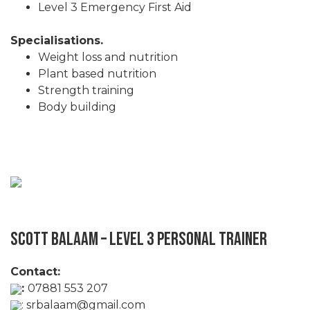
Level 3 Emergency First Aid
Specialisations.
Weight loss and nutrition
Plant based nutrition
Strength training
Body building
Scott Balaam – Level 3 Personal Trainer
Contact:
:
07881 553 207
:
srbalaam@gmail.com