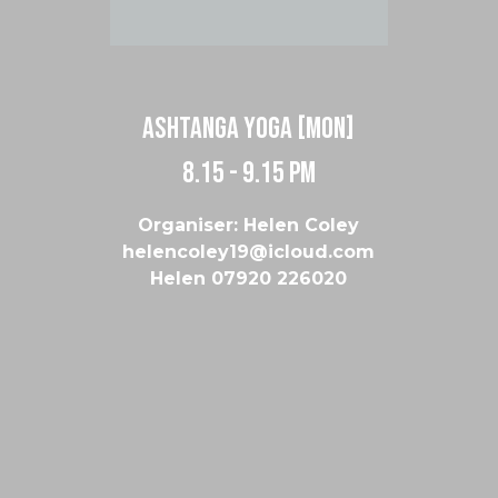
Ashtanga Yoga [Mon]
8.15 - 9.15 pm
Organiser: Helen Coley
helencoley19@icloud.com
Helen 07920 226020