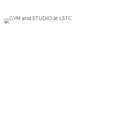
At Letchworth Sports and Tennis Club, we
are committed to providing our members
with the best fitness experience
possible. Come and see our newly
upgraded gym and studio space for
yourself and discover a whole new world
of fitness opportunities.