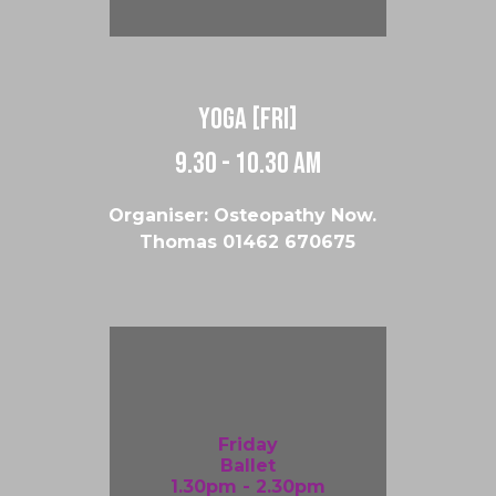
Yoga [Fri]
9.30 - 10.30 am
Organiser: Osteopathy Now.
Thomas
01462 670675
Friday
Ballet
1.30pm - 2.30pm