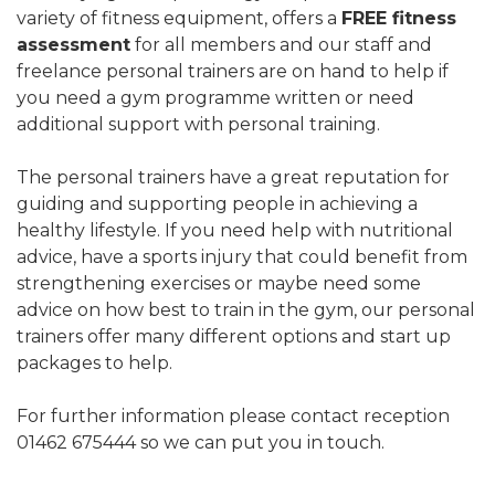
variety of fitness equipment, offers a
FREE fitness
assessment
for all members and our staff and
freelance personal trainers are on hand to help if
you need a gym programme written or need
additional support with personal training.
The personal trainers have a great reputation for
guiding and supporting people in achieving a
healthy lifestyle. If you need help with nutritional
advice, have a sports injury that could benefit from
strengthening exercises or maybe need some
advice on how best to train in the gym, our personal
trainers offer many different options and start up
packages to help.
For further information please contact reception
01462 675444 so we can put you in touch.