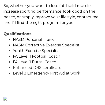
So, whether you want to lose fat, build muscle,
increase sporting performance, look good on the
beach, or simply improve your lifestyle, contact me
and I’ll find the right program for you.
Qualifications.
NASM Personal Trainer
NASM Corrective Exercise Specialist
Youth Exercise Specialist
FA Level 1 Football Coach
FA Level 1 Futsal Coach
Enhanced DBS certificate
Level 3 Emergency First Aid at work