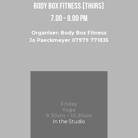
body box fitness [thurs]
7.00 - 8.00 pm
Organiser: Body Box Fitness
Jo Paeckmeyer 07979 771835
Friday
Yoga
9.30am - 10.30am
In the Studio