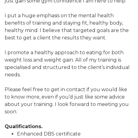
just gain some gym confidence I am here to help.
I put a huge emphasis on the mental health
benefits of training and staying fit, healthy body,
healthy mind. I believe that targeted goals are the
best to get a client the results they want.
I promote a healthy approach to eating for both
weight loss and weight gain. All of my training is
specialised and structured to the client’s individual
needs.
Please feel free to get in contact if you would like
to know more, even if you’d just like some advice
about your training. I look forward to meeting you
soon.
Qualifications.
Enhanced DBS certificate