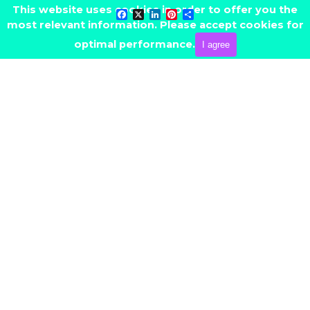
Go to content
This website uses cookies in order to offer you the
Facebook
X
LinkedIn
Pinterest
Share
most relevant information. Please accept cookies for
Skip menu
CONTACT ME
optimal performance.
I agree